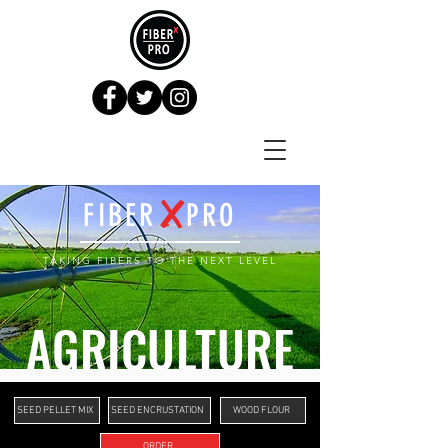
X
FIBER PRO
TAKING FIBERS TO THE NE
X
T LEVEL
AGRICULTURE
SEED PELLET MIX
SEED ENCRUSTATION
WOOD FLOUR
ORDER