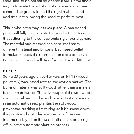
seed likes to be pelletized or encrusted. Some find a
way to tolerate the addition of material and others
cannot. The goal is to find the right material and
addition rate allowing the seed to perform best.
This is where the magic takes place. A basic seed
pellet will fully encapsulate the seed with material
that adhering to the surface building a round sphere.
The material and method can consist of many
different material and binders. Each seed pellet
formulator keeps their formulation close to the vest.
In essence all seed pelleting formulation is different.
PT 18P
Some 20 years ago an earlier version PT 18P (seed
pellet mix) was introduced to the world’s market. The
bulking material was soft wood rather than a mineral
base or hard wood. The advantage of the soft wood
over mineral and hard wood base is that when used
in an automatic seed planter, the soft wood
prevented cracking a fracturing as it bounced down
the planting shoot. This ensured all of the seed
treatment stayed on the seed rather than breaking
off in in the automatic planting process.