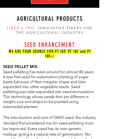
AGRICULTURAL PRODUCTS
FIBER X PRO:
INNOVATIVE FIBERS FOR
THE AGRICULTURAL INDUSTRY
SEED ENHANCEMENT
WE ARE YOUR SOURCE FOR PT 18P, PT 18E and PT
18E+.
SEED PELLET MIX
Seed pelleting has been around for almost 80 years.
It was first used for automation planting of sugar
beets because of their irregular shape and later
expanded into other vegetable seeds. Seed
pelleting was later expanded into seed encrustation.
This technology allows seeds that are different in
weight, size and shape to be planted using
automated planters.
The introduction and cost of GMO seed, the industry
decided that powdered mix for seed pelleting must
be improved. Every seed has its own genetic
makeup giving it a natural rate of germination. No