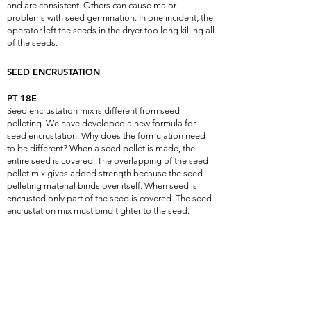
and are consistent. Others can cause major
problems with seed germination. In one incident, the
operator left the seeds in the dryer too long killing all
of the seeds.
SEED ENCRUSTATION
PT 18E
Seed encrustation mix is different from seed
pelleting. We have developed a new formula for
seed encrustation. Why does the formulation need
to be different? When a seed pellet is made, the
entire seed is covered. The overlapping of the seed
pellet mix gives added strength because the seed
pelleting material binds over itself. When seed is
encrusted only part of the seed is covered. The seed
encrustation mix must bind tighter to the seed.
Understanding this need, PT 18P was modified
creating PT 18E.This new formulation allows seed
treatments to be added without falling off while
allowing the seed to germinate faster.
PT 18E+
The difference between PT 18E and PT 18E+ is the