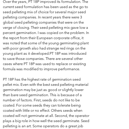
Over the years, PT 18P improved its formulation. The
current seed formulation has been used as the go to
seed pelleting mix of choice for several major seed
pelleting companies. In recent years there were 3
global seed pelleting companies that were on the
verge of closing. Their seed pelleting mix gave low a
percent germination. I was copied on the problem. In
the report from their European corporate office, it
was noted that some of the young germinating plant
with poor growth also had strange red rings on the
young plant as it developed.PT 18P was introduced
to save those companies. There are several other
cases where PT 18P was used to replace or existing
formula was modified to improve performance.
PT 18P has the highest rate of germination seed
pellet mix. Even with the best seed pelleting material
germination may be just as good or slightly lower
than bare seed germination. This is because of a
number of factors. First, seeds do not like to be
coated. For some seeds they can tolerate being
coated with little or no effect. Others seeds when
coated will not germinate at all. Second, the operator
plays a big role in how well the seed germinate. Seed
pelleting is an art. Some operators do a great job